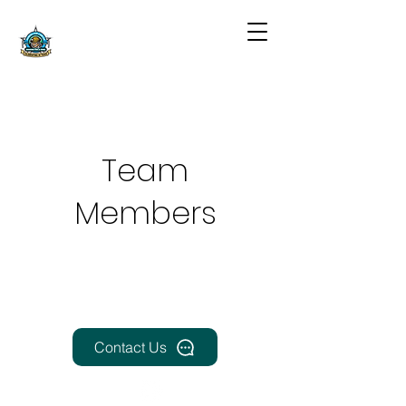
Team
Members
Contact Us